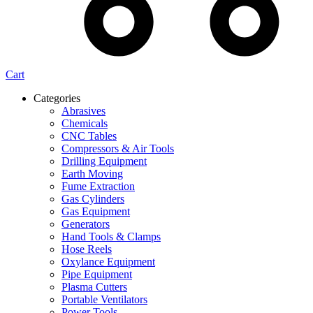
Cart
Categories
Abrasives
Chemicals
CNC Tables
Compressors & Air Tools
Drilling Equipment
Earth Moving
Fume Extraction
Gas Cylinders
Gas Equipment
Generators
Hand Tools & Clamps
Hose Reels
Oxylance Equipment
Pipe Equipment
Plasma Cutters
Portable Ventilators
Power Tools