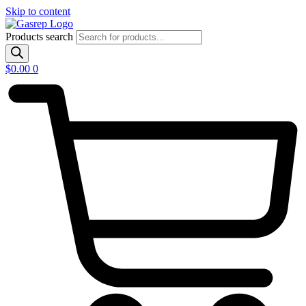
Skip to content
Products search
$
0.00
0