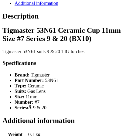
Additional information
Description
Tigmaster 53N61 Ceramic Cup 11mm
Size #7 Series 9 & 20 (BX10)
Tigmaster 53N61 suits 9 & 20 TIG torches.
Specifications
Brand:
Tigmaster
Part Number:
53N61
Type:
Ceramic
Suits:
Gas Lens
Size:
11mm
Number:
#7
Series:Â
9 & 20
Additional information
Weight
0.1 kg