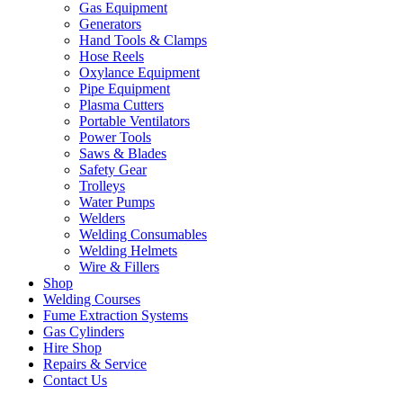
Gas Equipment
Generators
Hand Tools & Clamps
Hose Reels
Oxylance Equipment
Pipe Equipment
Plasma Cutters
Portable Ventilators
Power Tools
Saws & Blades
Safety Gear
Trolleys
Water Pumps
Welders
Welding Consumables
Welding Helmets
Wire & Fillers
Shop
Welding Courses
Fume Extraction Systems
Gas Cylinders
Hire Shop
Repairs & Service
Contact Us