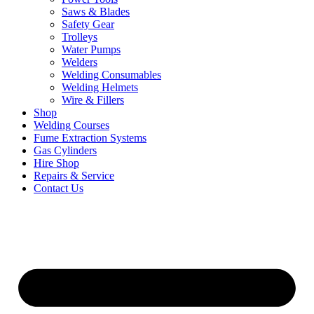
Saws & Blades
Safety Gear
Trolleys
Water Pumps
Welders
Welding Consumables
Welding Helmets
Wire & Fillers
Shop
Welding Courses
Fume Extraction Systems
Gas Cylinders
Hire Shop
Repairs & Service
Contact Us