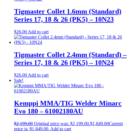
Tigmaster Collet 1.6mm (Standard)
Series 17, 18 & 26 (PK5) – 10N23
$
26.00
Add to cart
Tigmaster Collet 2.4mm (Standard) –
Series 17, 18 & 26 (PK5) – 10N24
$
26.00
Add to cart
Sale!
Kemppi MMA/TIG Welder Minarc
Evo 180 – 61002180AU
$
2,199.00
Original price was: $2,199.00.
$
1,849.00
Current
price is: $1,849.00.
Add to cart