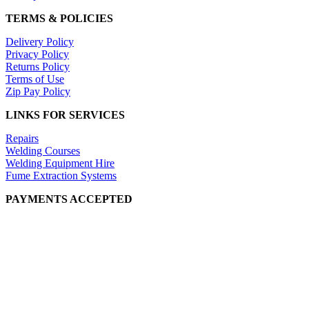
TERMS & POLICIES
Delivery Policy
Privacy Policy
Returns Policy
Terms of Use
Zip Pay Policy
LINKS FOR SERVICES
Repairs
Welding Courses
Welding Equipment Hire
Fume Extraction Systems
PAYMENTS ACCEPTED