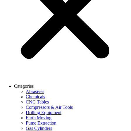
Categories
Abrasives
Chemicals
CNC Tables
Compressors & Air Tools
Drilling Equipment
Earth Moving
Fume Extraction
Gas Cylinders