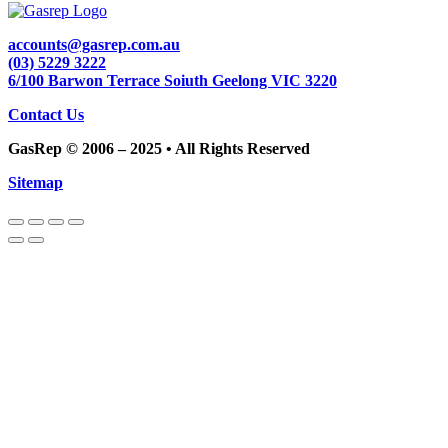
accounts@gasrep.com.au
(03) 5229 3222
6/100 Barwon Terrace Soiuth Geelong VIC 3220
Contact Us
GasRep © 2006 – 2025 • All Rights Reserved
Sitemap