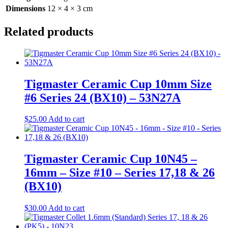
Dimensions
12 × 4 × 3 cm
Related products
Tigmaster Ceramic Cup 10mm Size
#6 Series 24 (BX10) – 53N27A
$
25.00
Add to cart
Tigmaster Ceramic Cup 10N45 –
16mm – Size #10 – Series 17,18 & 26
(BX10)
$
30.00
Add to cart