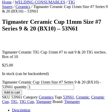
Home
/
WELDING CONSUMABLES
/
TIG
Spares
/
Ceramics
/ Tigmaster Ceramic Cup 11mm Size #7 Series 9
& 20 (BX10) – 53N61
Tigmaster Ceramic Cup 11mm Size #7
Series 9 & 20 (BX10) – 53N61
Tigmaster Ceramic TIG Cup 11mm #7 to suit 9 & 20 TIG torches.
Box of 10
$
25.00
In stock (can be backordered)
Tigmaster Ceramic Cup 11mm Size #7 Series 9 & 20 (BX10) -
53N61 quantity
Add to cart
SKU
53N61
Category
Ceramics
Tags
53N61
,
Ceramic
,
Ceramic
Cup
,
TIG
,
TIG Cup
,
Tigmaster
Brand:
Tigmaster
Description