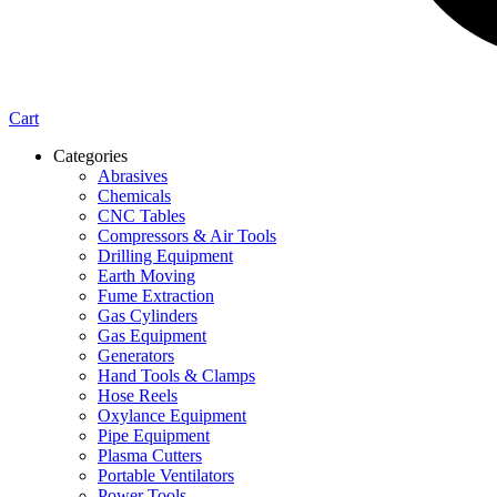
Cart
Categories
Abrasives
Chemicals
CNC Tables
Compressors & Air Tools
Drilling Equipment
Earth Moving
Fume Extraction
Gas Cylinders
Gas Equipment
Generators
Hand Tools & Clamps
Hose Reels
Oxylance Equipment
Pipe Equipment
Plasma Cutters
Portable Ventilators
Power Tools