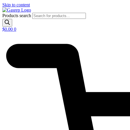
Skip to content
Products search
$
0.00
0