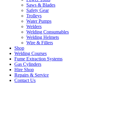
Saws & Blades
Safety Gear
Trolleys
Water Pumps
Welders
Welding Consumables
Welding Helmets
Wire & Fillers
Shop
Welding Courses
Fume Extraction Systems
Gas Cylinders
Hire Shop
Repairs & Service
Contact Us