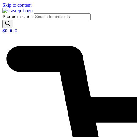
Skip to content
Products search
$
0.00
0