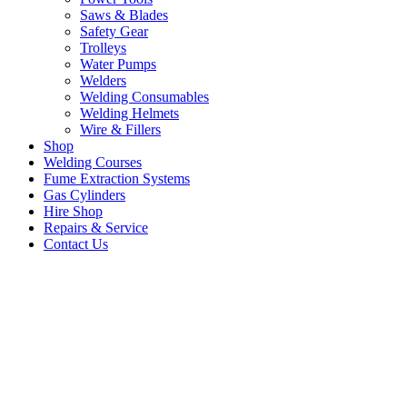
Saws & Blades
Safety Gear
Trolleys
Water Pumps
Welders
Welding Consumables
Welding Helmets
Wire & Fillers
Shop
Welding Courses
Fume Extraction Systems
Gas Cylinders
Hire Shop
Repairs & Service
Contact Us