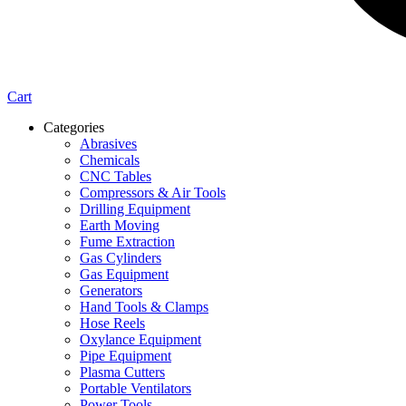
Cart
Categories
Abrasives
Chemicals
CNC Tables
Compressors & Air Tools
Drilling Equipment
Earth Moving
Fume Extraction
Gas Cylinders
Gas Equipment
Generators
Hand Tools & Clamps
Hose Reels
Oxylance Equipment
Pipe Equipment
Plasma Cutters
Portable Ventilators
Power Tools